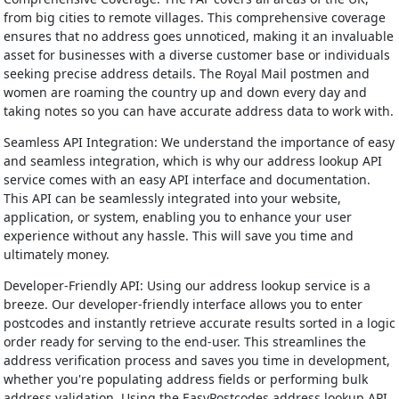
from big cities to remote villages. This comprehensive coverage
ensures that no address goes unnoticed, making it an invaluable
asset for businesses with a diverse customer base or individuals
seeking precise address details. The Royal Mail postmen and
women are roaming the country up and down every day and
taking notes so you can have accurate address data to work with.
Seamless API Integration: We understand the importance of easy
and seamless integration, which is why our address lookup API
service comes with an easy API interface and documentation.
This API can be seamlessly integrated into your website,
application, or system, enabling you to enhance your user
experience without any hassle. This will save you time and
ultimately money.
Developer-Friendly API: Using our address lookup service is a
breeze. Our developer-friendly interface allows you to enter
postcodes and instantly retrieve accurate results sorted in a logic
order ready for serving to the end-user. This streamlines the
address verification process and saves you time in development,
whether you're populating address fields or performing bulk
address validation. Using the EasyPostcodes address lookup API