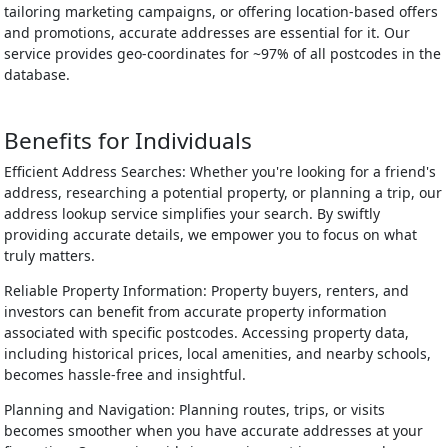
tailoring marketing campaigns, or offering location-based offers
and promotions, accurate addresses are essential for it. Our
service provides geo-coordinates for ~97% of all postcodes in the
database.
Benefits for Individuals
Efficient Address Searches: Whether you're looking for a friend's
address, researching a potential property, or planning a trip, our
address lookup service simplifies your search. By swiftly
providing accurate details, we empower you to focus on what
truly matters.
Reliable Property Information: Property buyers, renters, and
investors can benefit from accurate property information
associated with specific postcodes. Accessing property data,
including historical prices, local amenities, and nearby schools,
becomes hassle-free and insightful.
Planning and Navigation: Planning routes, trips, or visits
becomes smoother when you have accurate addresses at your