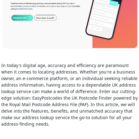
In today's digital age, accuracy and efficiency are paramount
when it comes to locating addresses. Whether you're a business
owner, an e-commerce platform, or an individual seeking reliable
address information, having access to a dependable UK address
lookup service can make a world of difference. Enter our cutting-
edge solution: EasyPostcodes the UK Postcode Finder powered by
the Royal Mail Postcode Address File (PAF). In this article, we will
delve into the features, benefits, and unmatched accuracy that
make our address lookup service the go-to solution for all your
address-finding needs.