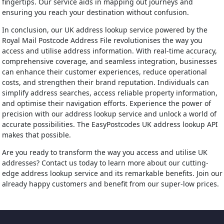
fingertips. Our service aids in mapping out journeys and
ensuring you reach your destination without confusion.
In conclusion, our UK address lookup service powered by the
Royal Mail Postcode Address File revolutionises the way you
access and utilise address information. With real-time accuracy,
comprehensive coverage, and seamless integration, businesses
can enhance their customer experiences, reduce operational
costs, and strengthen their brand reputation. Individuals can
simplify address searches, access reliable property information,
and optimise their navigation efforts. Experience the power of
precision with our address lookup service and unlock a world of
accurate possibilities. The EasyPostcodes UK address lookup API
makes that possible.
Are you ready to transform the way you access and utilise UK
addresses? Contact us today to learn more about our cutting-
edge address lookup service and its remarkable benefits. Join our
already happy customers and benefit from our super-low prices.