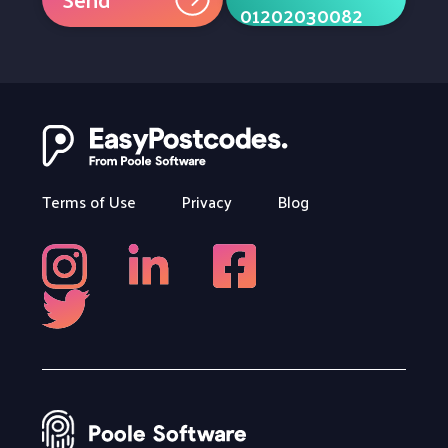
01202030082
Terms of Use
Privacy
Blog