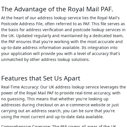
The Advantage of the Royal Mail PAF.
At the heart of our address lookup service lies the Royal Mail's
Postcode Address File, often referred to as PAF. This file serves as
the basis for address verification and postcode lookup services in
the UK. Updated regularly and maintained by a dedicated team,
the PAF ensures that you're working with the most accurate and
up-to-date address information available. Its integration into
your application will provide you with a level of accuracy that's
unmatched by other address lookup solutions.
Features that Set Us Apart
Real-Time Accuracy: Our UK address lookup service leverages the
power of the Royal Mail PAF to provide real-time accuracy, with
no guessing. This means that whether you're looking up
addresses during checkout on an e-commerce website or just
carrying out an address search, you can be sure that you're
using the most current and up-to-date data available.
Comprehensive Coverage: The PAF covers all areas of the UK,