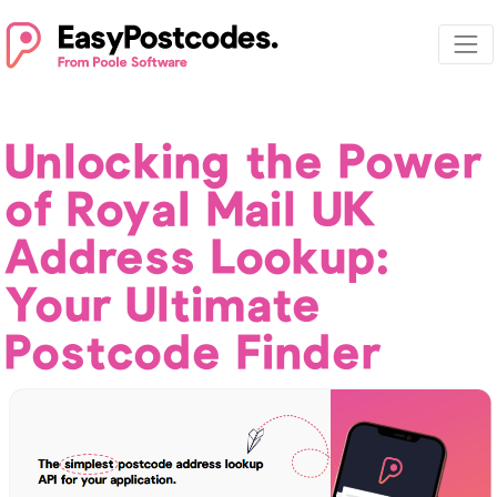
Unlocking the Power
of Royal Mail UK
Address Lookup:
Your Ultimate
Postcode Finder