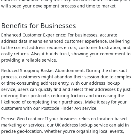
will speed your development process and time to market.
Benefits for Businesses
Enhanced Customer Experience: For businesses, accurate
address data means enhanced customer experience. Delivering
to the correct address reduces errors, customer frustration, and
costly returns. Also, it builds trust, showing your commitment to
providing a reliable service.
Reduced Shopping Basket Abandonment: During the checkout
process, customers might abandon their session due to complex
or time-consuming address entry. With our address lookup
service, users can quickly find and select their addresses by just
entering their postcode, reducing friction and increasing the
likelihood of completing their purchases. Make it easy for your
customers with our Postcode Finder API service.
Precise Geo-Location: If your business relies on location-based
marketing or services, our UK address lookup service can aid in
precise geo-location. Whether you're organising local events,