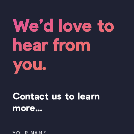
We’d love to
hear from
you.
Contact us to learn
more...
YOUR NAME