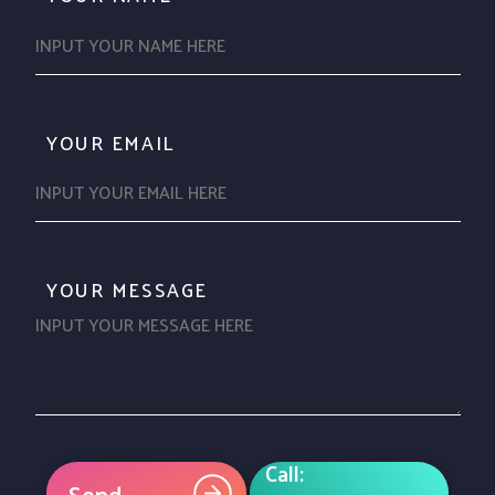
YOUR EMAIL
YOUR MESSAGE
Call:
Send